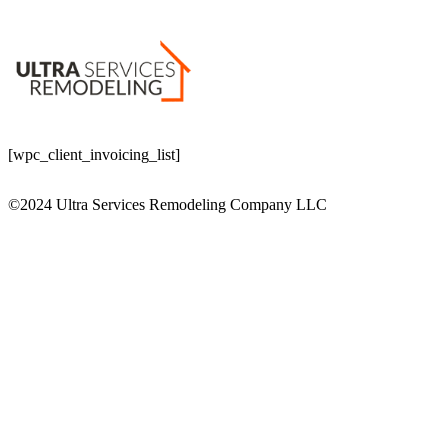
[wpc_client_invoicing_list]
©2024 Ultra Services Remodeling Company LLC