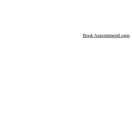
Book Appointment
Login